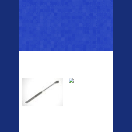
Top Sellers
Dawes Podium
Blackburn XR2
Pump
Spri
A taller version of our proven
MTN-2 rack, sized to fit ...
The Podium frame pump is a
high quality classic look
pum...
ETC Alloy
Etc Alloy Seat Pos