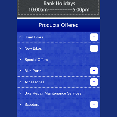
Products Offered
Used Bikes
New Bikes
Special Offers
Bike Parts
Accessories
Bike Repair Maintenance Services
Scooters