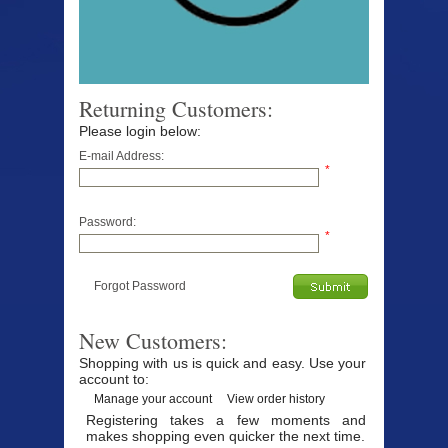
Returning Customers:
Please login below:
E-mail Address:
*
Password:
*
Forgot Password
New Customers:
Shopping with us is quick and easy. Use your
account to:
Manage your account
View order history
Registering takes a few moments and
makes shopping even quicker the next time.