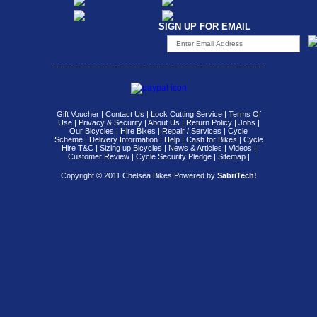
SIGN UP FOR EMAIL
Gift Voucher
|
Contact Us
|
Lock Cutting Service
|
Terms Of
Use
|
Privacy & Security
|
About Us
|
Return Policy
|
Jobs
|
Our Bicycles
|
Hire Bikes
|
Repair / Services
|
Cycle
Scheme
|
Delivery Information
|
Help
|
Cash for Bikes
|
Cycle
Hire T&C
|
Sizing up Bicycles
|
News & Articles
|
Videos
|
Customer Review
|
Cycle Security Pledge
|
Sitemap |
Copyright © 2011 Chelsea Bikes.
Powered by
SabriTech!