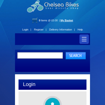
0
Items @ £0.00 |
My Basket
Login |
Register |
Delivery Information |
Help
Login