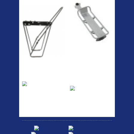
Lowrider
RACK SEAT POST FIT QR
SILVER OR BLACK ALLOY
SEAT POST FIT EASY...
Easy fit universal brackets
Fits all fork sizes ...
Etc Alloy Rack
Bikesport Tempo
Ra
Strong aluminium rear
carrier rack suitable for
Bikesport Tempo Race Bike
attach...
Specification: ...